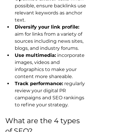
possible, ensure backlinks use 
relevant keywords as anchor 
text.
Diversify your link profile:
aim for links from a variety of 
sources including news sites, 
blogs, and industry forums.
Use multimedia:
 incorporate 
images, videos and 
infographics to make your 
content more shareable.
Track performance:
 regularly 
review your digital PR 
campaigns and SEO rankings 
to refine your strategy.
What are the 4 types 
of SEO?