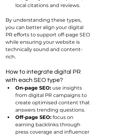
local citations and reviews.
By understanding these types, 
you can better align your digital 
PR efforts to support off-page SEO 
while ensuring your website is 
technically sound and content-
rich.
How to integrate digital PR 
with each SEO type?
On-page SEO:
 use insights 
from digital PR campaigns to 
create optimised content that 
answers trending questions.
Off-page SEO:
 focus on 
earning backlinks through 
press coverage and influencer 