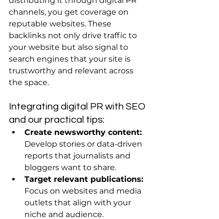
distributing it through digital PR 
channels, you get coverage on 
reputable websites. These 
backlinks not only drive traffic to 
your website but also signal to 
search engines that your site is 
trustworthy and relevant across 
the space.
Integrating digital PR with SEO 
and our practical tips:
Create newsworthy content:
Develop stories or data-driven 
reports that journalists and 
bloggers want to share.
Target relevant publications:
Focus on websites and media 
outlets that align with your 
niche and audience.