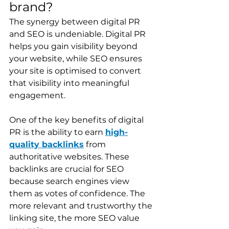
brand?
The synergy between digital PR 
and SEO is undeniable. Digital PR 
helps you gain visibility beyond 
your website, while SEO ensures 
your site is optimised to convert 
that visibility into meaningful 
engagement.
One of the key benefits of digital 
PR is the ability to earn 
high-
quality backlinks
 from 
authoritative websites. These 
backlinks are crucial for SEO 
because search engines view 
them as votes of confidence. The 
more relevant and trustworthy the 
linking site, the more SEO value 