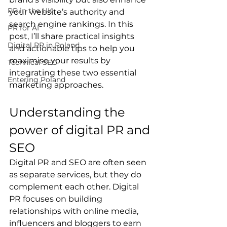
PR in the UK
your website’s authority and 
search engine rankings. In this 
PR for AI
post, I’ll share practical insights 
Digital PR in Poland
and actionable tips to help you 
maximise your results by 
Technical SEO
integrating these two essential 
Entering Poland
marketing approaches.
Understanding the 
power of digital PR and 
SEO
Digital PR and SEO are often seen 
as separate services, but they do 
complement each other. Digital 
PR focuses on building 
relationships with online media, 
influencers and bloggers to earn 