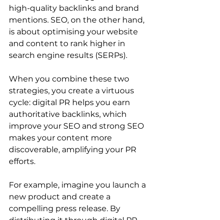
high-quality backlinks and brand 
mentions. SEO, on the other hand, 
is about optimising your website 
and content to rank higher in 
search engine results (SERPs).
When you combine these two 
strategies, you create a virtuous 
cycle: digital PR helps you earn 
authoritative backlinks, which 
improve your SEO and strong SEO 
makes your content more 
discoverable, amplifying your PR 
efforts.
For example, imagine you launch a 
new product and create a 
compelling press release. By 