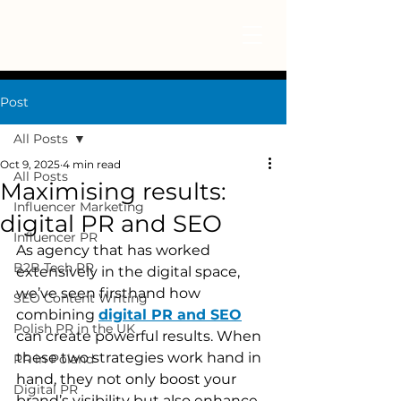
Post
All Posts
Oct 9, 2025
4 min read
All Posts
Maximising results:
Influencer Marketing
digital PR and SEO
Influencer PR
As agency that has worked 
B2B Tech PR
extensively in the digital space, 
we’ve seen firsthand how 
SEO Content Writing
combining 
digital PR and SEO
Polish PR in the UK
can create powerful results. When 
these two strategies work hand in 
PR in Poland
hand, they not only boost your 
Digital PR
brand’s visibility but also enhance 