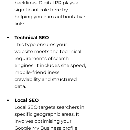
backlinks. Digital PR plays a 
significant role here by 
helping you earn authoritative 
links.
Technical SEO
This type ensures your 
website meets the technical 
requirements of search 
engines. It includes site speed, 
mobile-friendliness, 
crawlability and structured 
data.
Local SEO
Local SEO targets searchers in 
specific geographic areas. It 
involves optimising your 
Google My Business profile, 