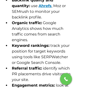
Backlink quality and 
quantity:
 use 
Ahrefs
, Moz or 
SEMrush to monitor your 
backlink profile.
Organic traffic:
 Google 
Analytics shows how much 
traffic comes from search 
engines.
Keyword rankings:
 track your 
position for target keywords 
using tools like SERPWatcher 
or Google Search Console.
Referral traffic:
 identify which 
PR placements drive visitors to 
your site.
Engagement metrics:
 look at 
bounce rate, time on page and 
conversions to assess content 
effectiveness.