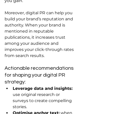
you gain.
Moreover, digital PR can help you 
build your brand’s reputation and 
authority. When your brand is 
mentioned in reputable 
publications, it increases trust 
among your audience and 
improves your click-through rates 
from search results.
Actionable recommendations 
for shaping your digital PR 
strategy:
Leverage data and insights:
use original research or 
surveys to create compelling 
stories.
Optimise anchor text:
 when 