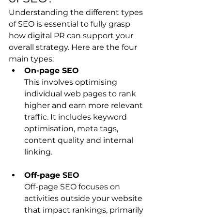
Understanding the different types 
of SEO is essential to fully grasp 
how digital PR can support your 
overall strategy. Here are the four 
main types:
On-page SEO
This involves optimising 
individual web pages to rank 
higher and earn more relevant 
traffic. It includes keyword 
optimisation, meta tags, 
content quality and internal 
linking.
Off-page SEO
Off-page SEO focuses on 
activities outside your website 
that impact rankings, primarily 