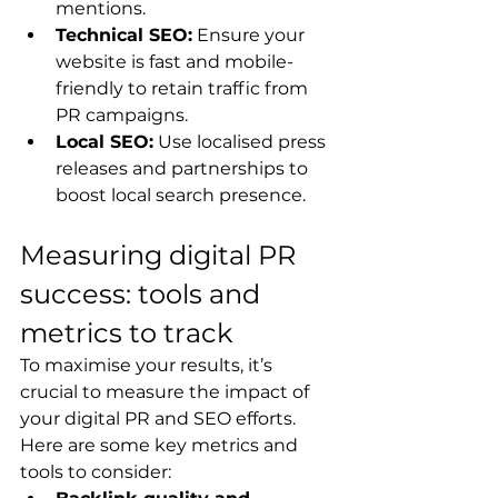
mentions.
Technical SEO:
 Ensure your 
website is fast and mobile-
friendly to retain traffic from 
PR campaigns.
Local SEO:
 Use localised press 
releases and partnerships to 
boost local search presence.
Measuring digital PR 
success: tools and 
metrics to track
To maximise your results, it’s 
crucial to measure the impact of 
your digital PR and SEO efforts. 
Here are some key metrics and 
tools to consider: