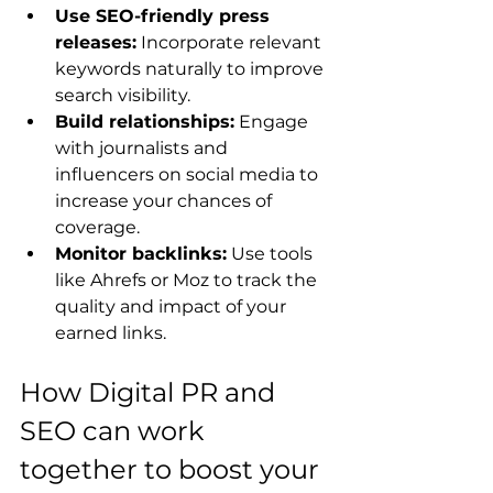
Use SEO-friendly press 
releases:
 Incorporate relevant 
keywords naturally to improve 
search visibility.
Build relationships:
 Engage 
with journalists and 
influencers on social media to 
increase your chances of 
coverage.
Monitor backlinks:
 Use tools 
like Ahrefs or Moz to track the 
quality and impact of your 
earned links.
How Digital PR and 
SEO can work 
together to boost your 