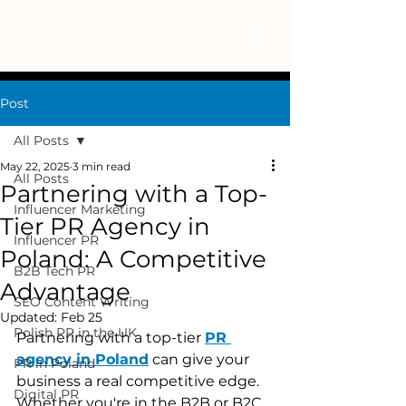
Post
All Posts
May 22, 2025
3 min read
All Posts
Partnering with a Top-
Influencer Marketing
Tier PR Agency in
Influencer PR
Poland: A Competitive
B2B Tech PR
Advantage
SEO Content Writing
Updated:
Feb 25
Polish PR in the UK
Partnering with a top-tier 
PR 
agency in Poland
 can give your 
PR in Poland
business a real competitive edge. 
Digital PR
Whether you're in the B2B or B2C 