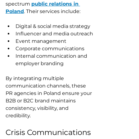
spectrum 
public relations in 
Poland
. Their services include:
Digital & social media strategy
Influencer and media outreach
Event management
Corporate communications
Internal communication and 
employer branding
By integrating multiple 
communication channels, these 
PR agencies in Poland ensure your 
B2B or B2C brand maintains 
consistency, visibility, and 
credibility.
Crisis Communications 