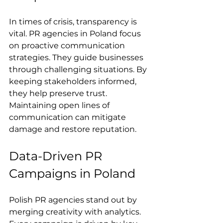
In times of crisis, transparency is 
vital. PR agencies in Poland focus 
on proactive communication 
strategies. They guide businesses 
through challenging situations. By 
keeping stakeholders informed, 
they help preserve trust. 
Maintaining open lines of 
communication can mitigate 
damage and restore reputation.
Data-Driven PR 
Campaigns in Poland
Polish PR agencies stand out by 
merging creativity with analytics. 