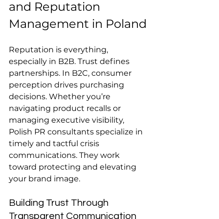
and Reputation 
Management in Poland
Reputation is everything, 
especially in B2B. Trust defines 
partnerships. In B2C, consumer 
perception drives purchasing 
decisions. Whether you’re 
navigating product recalls or 
managing executive visibility, 
Polish PR consultants specialize in 
timely and tactful crisis 
communications. They work 
toward protecting and elevating 
your brand image.
Building Trust Through 
Transparent Communication