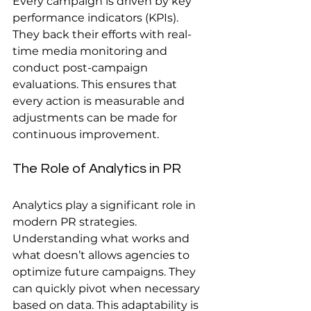
Every campaign is driven by key 
performance indicators (KPIs). 
They back their efforts with real-
time media monitoring and 
conduct post-campaign 
evaluations. This ensures that 
every action is measurable and 
adjustments can be made for 
continuous improvement.
The Role of Analytics in PR
Analytics play a significant role in 
modern PR strategies. 
Understanding what works and 
what doesn’t allows agencies to 
optimize future campaigns. They 
can quickly pivot when necessary 
based on data. This adaptability is 