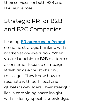
their services for both B2B and 
B2C audiences.
Strategic PR for B2B 
and B2C Companies
Leading 
PR agencies in Poland
combine strategic thinking with 
market-savvy execution. When 
you’re launching a B2B platform or 
a consumer-focused campaign, 
Polish firms excel at shaping 
messages. They know how to 
resonate with both local and 
global stakeholders. Their strength 
lies in combining sharp insight 
with industry-specific knowledge.