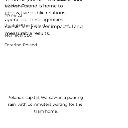
sector, Poland is home to 
PR in the UK
innovative public relations 
PR for AI
agencies. These agencies 
Digital PR in Poland
consistently deliver impactful and 
measurable results.
Technical SEO
Entering Poland
Poland's capital, Warsaw, in a pouring 
rain, with commuters waiting for the 
tram home.