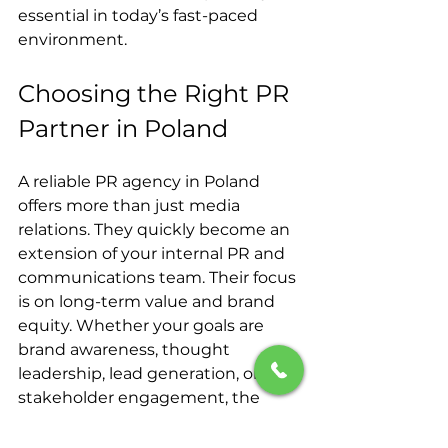
essential in today’s fast-paced 
environment.
Choosing the Right PR 
Partner in Poland
A reliable PR agency in Poland 
offers more than just media 
relations. They quickly become an 
extension of your internal PR and 
communications team. Their focus 
is on long-term value and brand 
equity. Whether your goals are 
brand awareness, thought 
leadership, lead generation, or 
stakeholder engagement, the 
right agency will align with your 
company's B2B or B2C objectives.