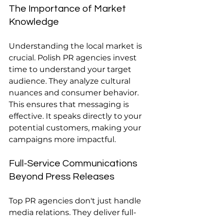
The Importance of Market 
Knowledge
Understanding the local market is 
crucial. Polish PR agencies invest 
time to understand your target 
audience. They analyze cultural 
nuances and consumer behavior. 
This ensures that messaging is 
effective. It speaks directly to your 
potential customers, making your 
campaigns more impactful.
Full-Service Communications 
Beyond Press Releases
Top PR agencies don't just handle 
media relations. They deliver full-