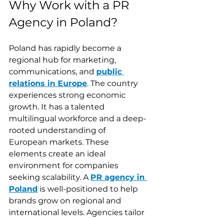
Why Work with a PR 
Agency in Poland?
Poland has rapidly become a 
regional hub for marketing, 
communications, and 
public 
relations in Europe
. The country 
experiences strong economic 
growth. It has a talented 
multilingual workforce and a deep-
rooted understanding of 
European markets. These 
elements create an ideal 
environment for companies 
seeking scalability. A 
PR agency in 
Poland
 is well-positioned to help 
brands grow on regional and 
international levels. Agencies tailor 