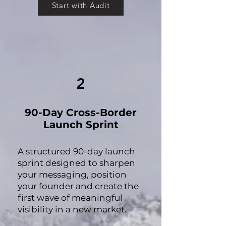
Start with Audit
2
90-Day Cross-Border
Launch Sprint
A structured 90-day launch
sprint designed to sharpen
your messaging, position
your founder and create the
first wave of meaningful
visibility in a new market.