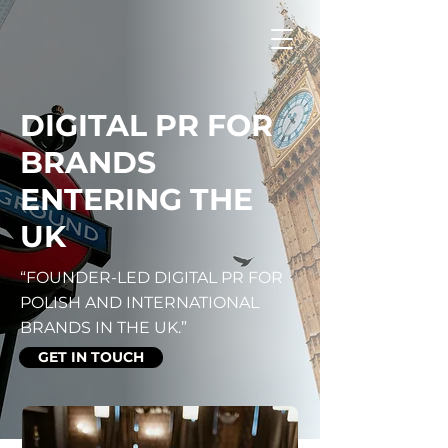
DIGITAL PR FOR
BRANDS
ENTERING THE
UK
“FOUNDER-LED DIGITAL PR FOR
POLISH AND INTERNATIONAL
BRANDS IN THE UK.”
GET IN TOUCH