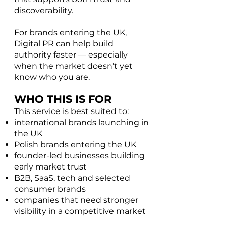
discoverability.
For brands entering the UK,
Digital PR can help build
authority faster — especially
when the market doesn’t yet
know who you are.
WHO THIS IS FOR
This service is best suited to:​
international brands launching in
the UK
Polish brands entering the UK
founder-led businesses building
early market trust
B2B, SaaS, tech and selected
consumer brands
companies that need stronger
visibility in a competitive market