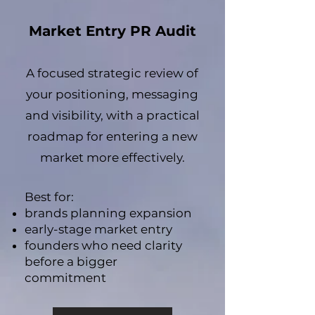
Market Entry PR Audit
A focused strategic review of
your positioning, messaging
and visibility, with a practical
roadmap for entering a new
market more effectively.
Best for:
brands planning expansion
early-stage market entry
founders who need clarity
before a bigger
commitment