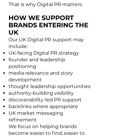
That is why Digital PR matters.
HOW WE SUPPORT
BRANDS ENTERING THE
UK
Our UK Digital PR support may
include:
UK-facing Digital PR strategy
founder and leadership
positioning
media relevance and story
development
thought leadership opportunities
authority-building visibility
discoverability-led PR support
backlinks where appropriate
UK market messaging
refinement
We focus on helping brands
become easier to find, easier to