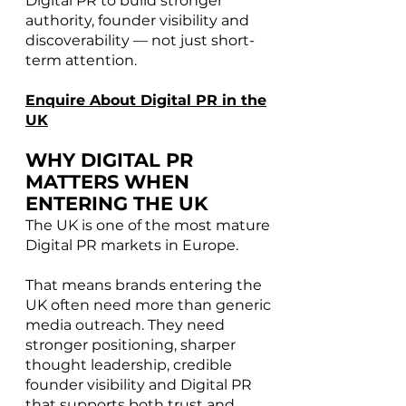
Digital PR to build stronger
authority, founder visibility and
discoverability — not just short-
term attention.
Enquire About Digital PR in the
UK
WHY DIGITAL PR
MATTERS WHEN
ENTERING THE UK
The UK is one of the most mature
Digital PR markets in Europe.
That means brands entering the
UK often need more than generic
media outreach. They need
stronger positioning, sharper
thought leadership, credible
founder visibility and Digital PR
that supports both trust and