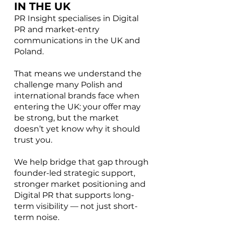
IN THE UK
PR Insight specialises in Digital
PR and market-entry
communications in the UK and
Poland.
That means we understand the
challenge many Polish and
international brands face when
entering the UK: your offer may
be strong, but the market
doesn’t yet know why it should
trust you.
We help bridge that gap through
founder-led strategic support,
stronger market positioning and
Digital PR that supports long-
term visibility — not just short-
term noise.