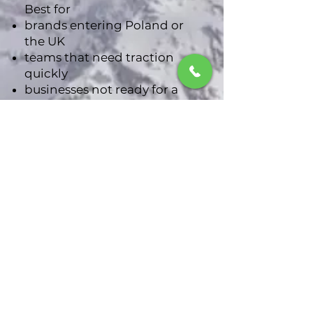
Best for
brands entering Poland or
the UK
teams that need traction
quickly
businesses not ready for a
long-term retainer
Explore the Sprint
3
Cross-Border