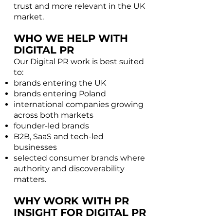
trust and more relevant in the UK
market.
WHO WE HELP WITH
DIGITAL PR
Our Digital PR work is best suited
to:​
brands entering the UK
brands entering Poland
international companies growing
across both markets
founder-led brands
B2B, SaaS and tech-led
businesses
selected consumer brands where
authority and discoverability
matters.
WHY WORK WITH PR
INSIGHT FOR DIGITAL PR