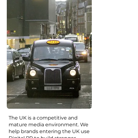
The UK is a competitive and
mature media environment. We
help brands entering the UK use