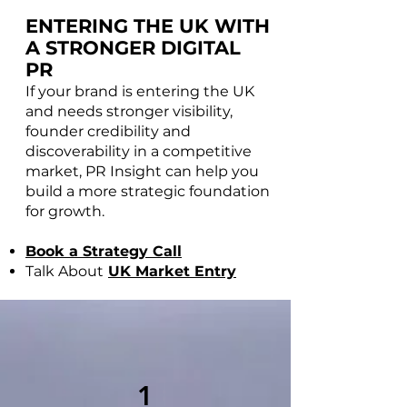
ENTERING THE UK WITH
A STRONGER DIGITAL
PR
If your brand is entering the UK
and needs stronger visibility,
founder credibility and
discoverability in a competitive
market, PR Insight can help you
build a more strategic foundation
for growth.
Book a Strategy Call
Talk About
UK Market Entry
1