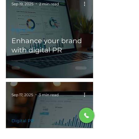
Sep 19, 2025
2 min read
Digital PR
Enhance your brand
with digital PR
Sep 17, 2025
3 min read
Digital PR
Integrating digital PR