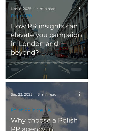
Nov 6, 2025
4 min read
Digital PR
How PR insights can
elevate you campaign
in London and
beyond?
Sep 23, 2025
3 min read
Polish PR in the UK
Why choose a Polish
PR agency in