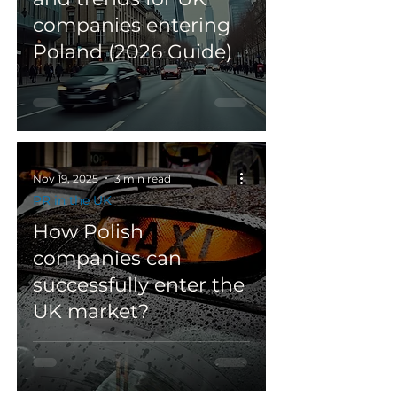
companies entering
Poland (2026 Guide)
Nov 19, 2025
3 min read
PR in the UK
How Polish
companies can
successfully enter the
UK market?