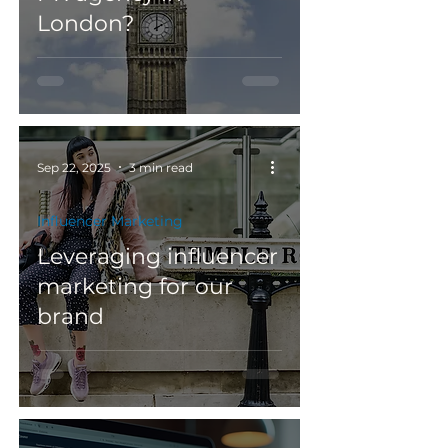
London?
Sep 22, 2025
3 min read
Influencer Marketing
Leveraging influencer
marketing for our
brand