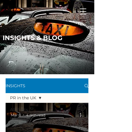
INSIGHTS & BLOG
INSIGHTS
PR in the UK
All Posts
Mar 8
4 min read
Influencer
Marketing