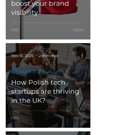
boost your brand
visibility
Nov 13, 2025
2 min read
Polish PR in the UK
How Polish tech
startups are thriving
in the UK?