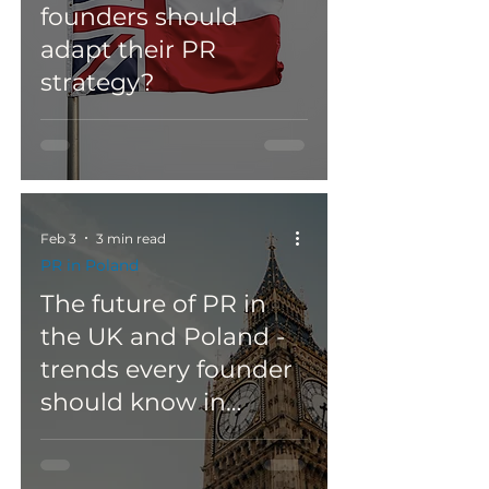
founders should
adapt their PR
strategy?
Feb 3
3 min read
PR in Poland
The future of PR in
the UK and Poland -
trends every founder
should know in
2026/2027