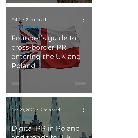
Feb 1
2 min read
PR in the UK
Founder’s guide to
cross-border PR:
entering the UK and
Poland
Dec 29, 2025
2 min read
PR in Poland
Digital PR in Poland
and trends for UK