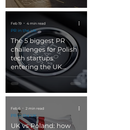
Feb 19
4 min read
PR in the UK
The 5 biggest PR
challenges for Polish
tech startups
entering the UK
market?
Feb 6
2 min read
PR in the UK
UK vs Poland: how