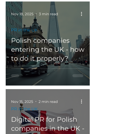
Nov 18, 2025
3 min read
PR in the UK
Polish companies
entering the UK - how
to do it properly?
Nov 15, 2025
2 min read
PR in the UK
Digital PR for Polish
companies in the UK -