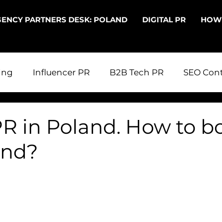
ENCY PARTNERS DESK: POLAND
DIGITAL PR
HOW
ing
Influencer PR
B2B Tech PR
SEO Cont
 in Poland
Digital PR
PR in the UK
PR fo
PR in Poland. How to b
and?
echnical SEO
Entering Poland