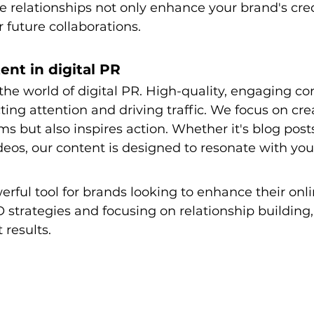
e relationships not only enhance your brand's credi
r future collaborations.
ent in digital PR
the world of digital PR. High-quality, engaging con
cting attention and driving traffic. We focus on cr
ms but also inspires action. Whether it's blog posts
ideos, our content is designed to resonate with yo
werful tool for brands looking to enhance their onl
 strategies and focusing on relationship building,
 results. 