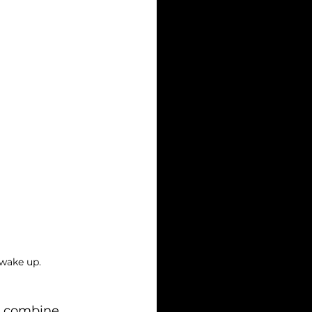
 wake up.
t combine 