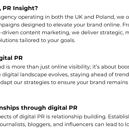
 PR Insight?
agency operating in both the UK and Poland, we o
mpaigns designed to elevate your brand online. Fr
driven content marketing, we deliver strategic, 
utions tailored to your goals.
gital PR
d is more than just online visibility; it’s about boo
 digital landscape evolves, staying ahead of trends 
dapt our strategies to ensure your brand remains
onships through digital PR
cts of digital PR is relationship building. Establis
ournalists, bloggers, and influencers can lead to 