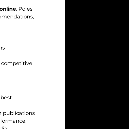
online
. Poles 
ommendations, 
ns
 competitive 
 best 
 publications 
rformance.
dia 