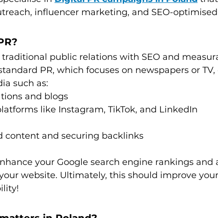
utreach, influencer marketing, and SEO-optimised
 PR?
traditional public relations with SEO and measur
standard PR, which focuses on newspapers or TV, d
ia such as:
ations and blogs
latforms like Instagram, TikTok, and LinkedIn
 content and securing backlinks
 enhance your Google search engine rankings and a
o your website. Ultimately, this should improve yo
lity!