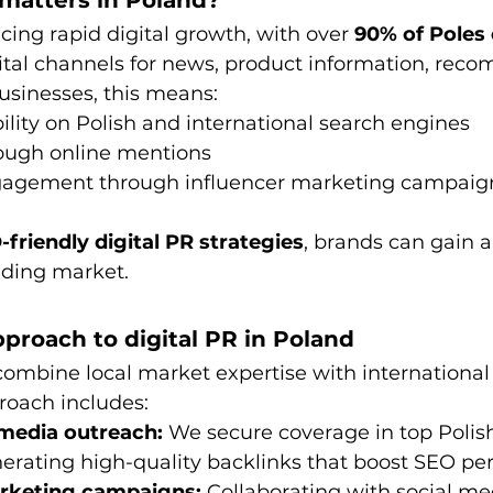
 matters in Poland?
cing rapid digital growth, with over 
90% of Poles 
gital channels for news, product information, rec
usinesses, this means:
bility on Polish and international search engines
rough online mentions
agement through influencer marketing campaig
-friendly digital PR strategies
, brands can gain a
nding market.
proach to digital PR in Poland
combine local market expertise with international
roach includes:
media outreach:
 We secure coverage in top Polish
nerating high-quality backlinks that boost SEO pe
arketing campaigns:
 Collaborating with social me