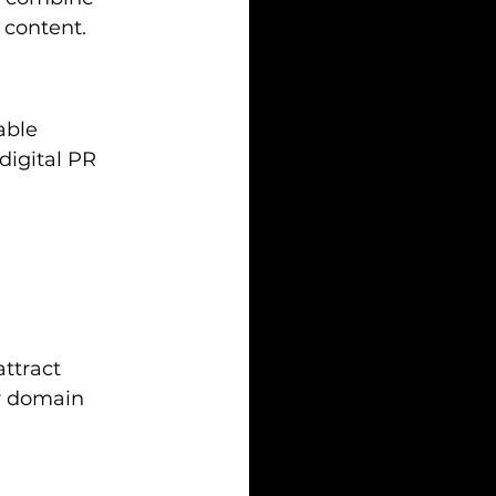
 content.
able 
igital PR 
ttract 
ur domain 