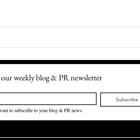
 our weekly blog & PR newsletter
*
Subscribe
I want to subscribe to your blog & PR news 