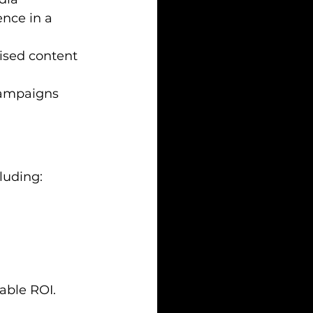
nce in a 
ised content 
campaigns 
luding:
able ROI.