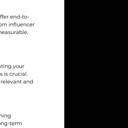
ffer end-to-
om influencer 
measurable, 
sting your 
is crucial. 
 relevant and 
hing 
long-term 