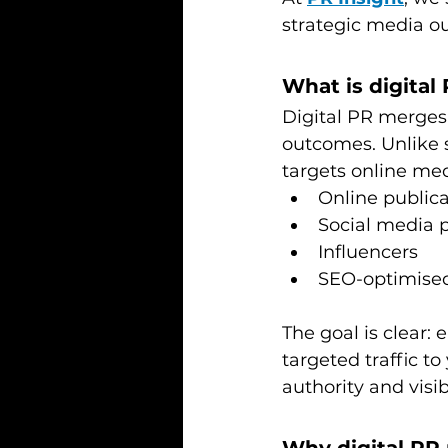
strategic media o
What is digital
Digital PR merges 
outcomes. Unlike 
targets online med
Online public
Social media p
Influencers
SEO-optimised
The goal is clear:
targeted traffic t
authority and visibi