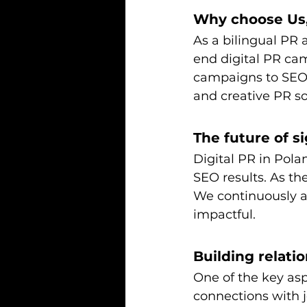
Why choose Us,
As a bilingual PR 
end digital PR ca
campaigns to SEO-
and creative PR sol
The future of si
Digital PR in Polan
SEO results. As the
We continuously a
impactful.
Building relati
One of the key aspe
connections with j