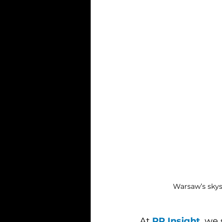
Warsaw’s skysc
At 
PR Insight
, we 