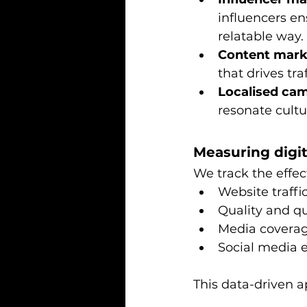
influencers en
relatable way.
Content marke
that drives tr
Localised ca
resonate cultu
Measuring digi
We track the effec
Website traffi
Quality and qu
Media covera
Social media
This data-driven 