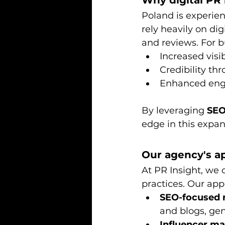
Why digital PR
Poland is experien
rely heavily on di
and reviews. For b
Increased visi
Credibility th
Enhanced eng
By leveraging 
SEO
edge in this expa
Our agency's ap
At PR Insight, we 
practices. Our app
SEO-focused 
and blogs, ge
Influencer m