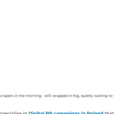
rapers in the morning - still wrapped in fog, quietly waiting to
specialise in 
Digital PR campaigns in Poland
 tha