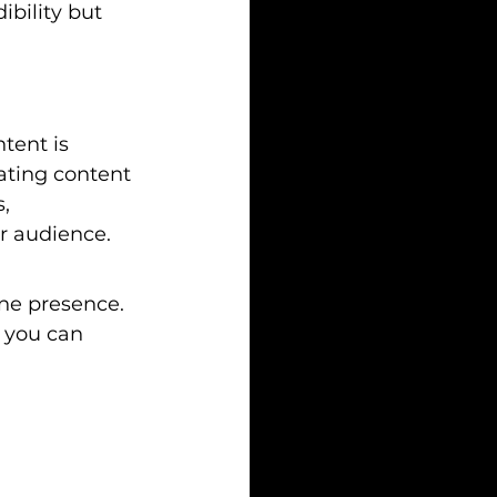
bility but 
tent is 
eating content 
, 
ur audience.
ine presence. 
 you can 