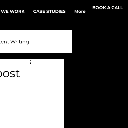
BOOK A CALL
 WE WORK
CASE STUDIES
More
ent Writing
r AI
oost