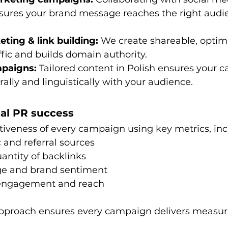
sures your brand message reaches the right audie
ting & link building:
 We create shareable, optim
affic and builds domain authority.
mpaigns:
 Tailored content in Polish ensures your 
rally and linguistically with your audience.
tal PR success
tiveness of every campaign using key metrics, inc
c and referral sources
antity of backlinks
ge and brand sentiment
 engagement and reach
approach ensures every campaign delivers measur