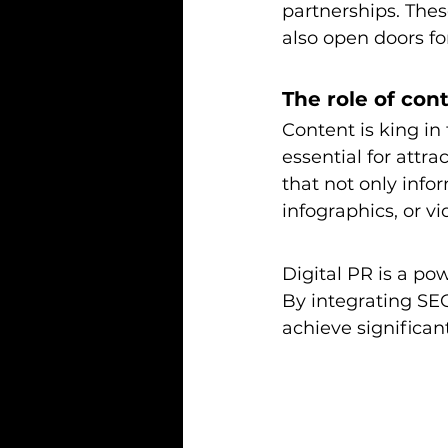
partnerships. Thes
also open doors fo
The role of cont
Content is king in 
essential for attra
that not only infor
infographics, or v
Digital PR is a po
By integrating SEO
achieve significant