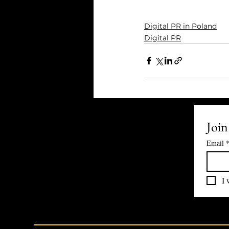
Digital PR in Poland
Digital PR
Join
Email