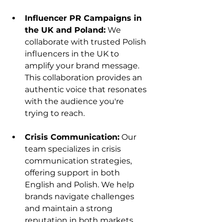
Influencer PR Campaigns in 
the UK and Poland:
 We 
collaborate with trusted Polish 
influencers in the UK to 
amplify your brand message. 
This collaboration provides an 
authentic voice that resonates 
with the audience you're 
trying to reach.
Crisis Communication:
 Our 
team specializes in crisis 
communication strategies, 
offering support in both 
English and Polish. We help 
brands navigate challenges 
and maintain a strong 
reputation in both markets.