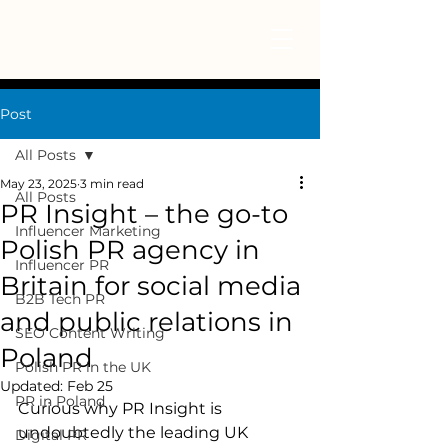
Post
All Posts
May 23, 2025
3 min read
All Posts
PR Insight – the go-to
Influencer Marketing
Polish PR agency in
Influencer PR
Britain for social media
B2B Tech PR
and public relations in
SEO Content Writing
Poland
Polish PR in the UK
Updated:
Feb 25
PR in Poland
Curious why PR Insight is 
undoubtedly the leading UK 
Digital PR