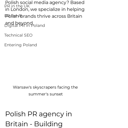
Polish social media agency? Based 
PR in the UK
in London, we specialize in helping 
PR for AI
Polish brands thrive across Britain 
and beyond.
Digital PR in Poland
Technical SEO
Entering Poland
Warsaw's skyscrapers facing the 
summer's sunset
Polish PR agency in 
Britain - Building 