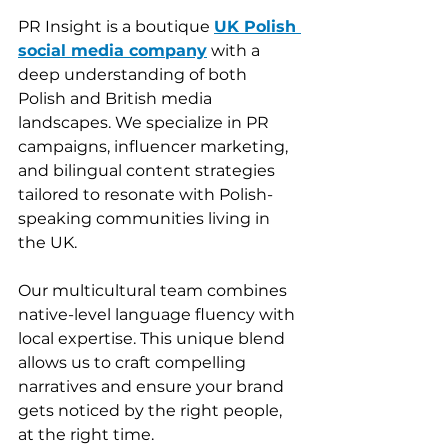
PR Insight is a boutique 
UK Polish 
social media company
 with a 
deep understanding of both 
Polish and British media 
landscapes. We specialize in PR 
campaigns, influencer marketing, 
and bilingual content strategies 
tailored to resonate with Polish-
speaking communities living in 
the UK.
Our multicultural team combines 
native-level language fluency with 
local expertise. This unique blend 
allows us to craft compelling 
narratives and ensure your brand 
gets noticed by the right people, 
at the right time.