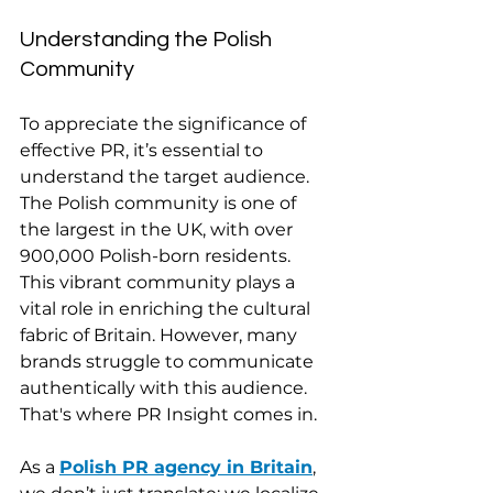
Understanding the Polish 
Community
To appreciate the significance of 
effective PR, it’s essential to 
understand the target audience. 
The Polish community is one of 
the largest in the UK, with over 
900,000 Polish-born residents. 
This vibrant community plays a 
vital role in enriching the cultural 
fabric of Britain. However, many 
brands struggle to communicate 
authentically with this audience. 
That's where PR Insight comes in.
As a 
Polish PR agency in Britain
, 