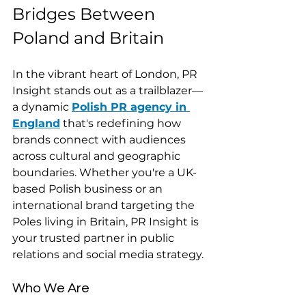
Bridges Between 
Poland and Britain
In the vibrant heart of London, PR 
Insight stands out as a trailblazer—
a dynamic 
Polish PR agency in 
England
 that's redefining how 
brands connect with audiences 
across cultural and geographic 
boundaries. Whether you're a UK-
based Polish business or an 
international brand targeting the 
Poles living in Britain, PR Insight is 
your trusted partner in public 
relations and social media strategy.
Who We Are