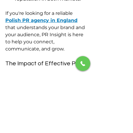
If you're looking for a reliable 
Polish PR agency in England
that understands your brand and 
your audience, PR Insight is here 
to help you connect, 
communicate, and grow.
The Impact of Effective PR
Investing in effective public 
relations can transform your brand. 
It can elevate your visibility, 
enhance your reputation, and 
foster community engagement. 
With PR Insight, you are not just 
hiring a service; you are forming a 
partnership aimed at long-term 