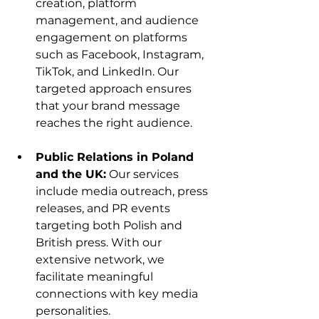
creation, platform 
management, and audience 
engagement on platforms 
such as Facebook, Instagram, 
TikTok, and LinkedIn. Our 
targeted approach ensures 
that your brand message 
reaches the right audience.
Public Relations in Poland 
and the UK:
 Our services 
include media outreach, press 
releases, and PR events 
targeting both Polish and 
British press. With our 
extensive network, we 
facilitate meaningful 
connections with key media 
personalities.