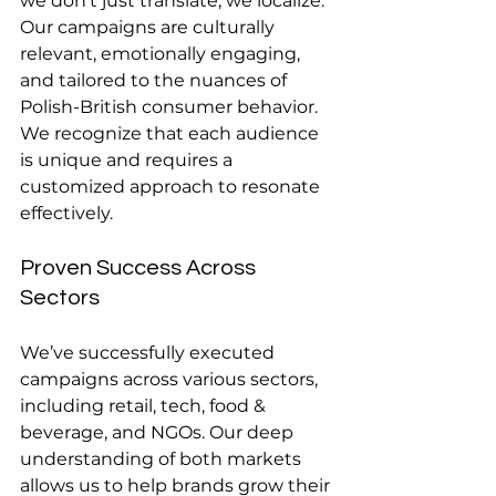
we don’t just translate; we localize. 
Our campaigns are culturally 
relevant, emotionally engaging, 
and tailored to the nuances of 
Polish-British consumer behavior. 
We recognize that each audience 
is unique and requires a 
customized approach to resonate 
effectively.
Proven Success Across 
Sectors
We’ve successfully executed 
campaigns across various sectors, 
including retail, tech, food & 
beverage, and NGOs. Our deep 
understanding of both markets 
allows us to help brands grow their 