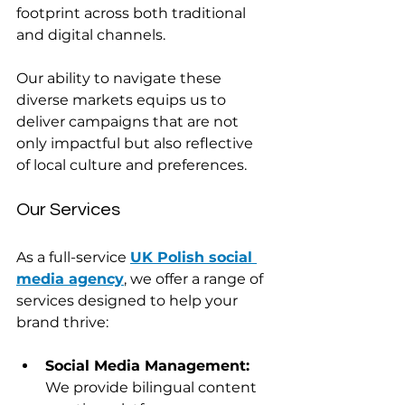
footprint across both traditional 
and digital channels.
Our ability to navigate these 
diverse markets equips us to 
deliver campaigns that are not 
only impactful but also reflective 
of local culture and preferences. 
Our Services
As a full-service 
UK Polish social 
media agency
, we offer a range of 
services designed to help your 
brand thrive:
Social Media Management:
We provide bilingual content 