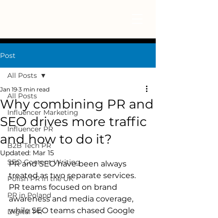
Post
All Posts
Jan 19
3 min read
All Posts
Why combining PR and
Influencer Marketing
SEO drives more traffic
Influencer PR
and how to do it?
B2B Tech PR
Updated:
Mar 15
SEO Content Writing
PR and SEO have been always 
treated as two separate services. 
Polish PR in the UK
PR teams focused on brand 
PR in Poland
awareness and media coverage, 
while SEO teams chased Google 
Digital PR