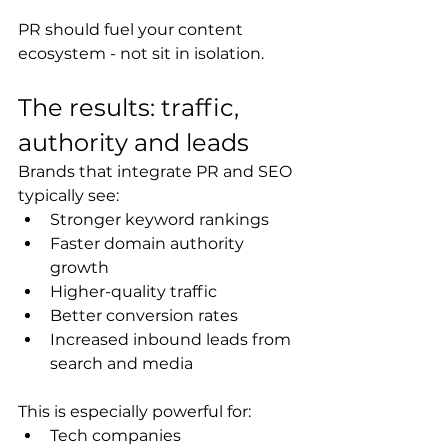
PR should fuel your content 
ecosystem - not sit in isolation.
The results: traffic, 
authority and leads
Brands that integrate PR and SEO 
typically see:
Stronger keyword rankings
Faster domain authority 
growth
Higher-quality traffic
Better conversion rates
Increased inbound leads from 
search and media
This is especially powerful for:
Tech companies