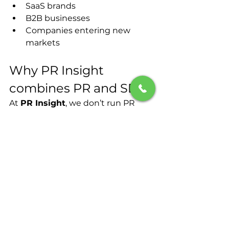
SaaS brands
B2B businesses
Companies entering new 
markets
Why PR Insight 
combines PR and SEO?
At 
PR Insight
, we don’t run PR 
campaigns in isolation.
Our approach combines:
Digital PR
SEO strategy
Influencer outreach
Content creation
International market expertise 
(UK & Poland)
The result? Campaigns that 
build 