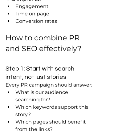
Engagement
Time on page
Conversion rates
How to combine PR 
and SEO effectively?
Step 1: Start with search 
intent, not just stories
Every PR campaign should answer:
What is our audience 
searching for?
Which keywords support this 
story?
Which pages should benefit 
from the links?