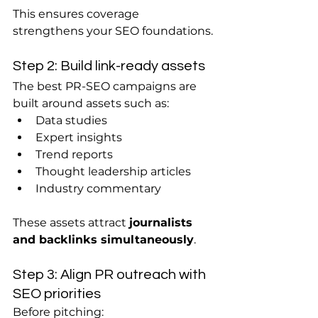
This ensures coverage 
strengthens your SEO foundations.
Step 2: Build link-ready assets
The best PR-SEO campaigns are 
built around assets such as:
Data studies
Expert insights
Trend reports
Thought leadership articles
Industry commentary
These assets attract 
journalists 
and backlinks simultaneously
.
Step 3: Align PR outreach with 
SEO priorities
Before pitching: