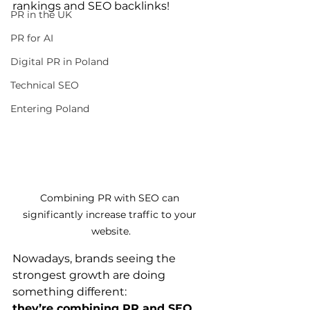
rankings and SEO backlinks!
PR in the UK
PR for AI
Digital PR in Poland
Technical SEO
Entering Poland
Combining PR with SEO can 
significantly increase traffic to your 
website.
Nowadays, brands seeing the 
strongest growth are doing 
something different: 
they’re combining PR and SEO 