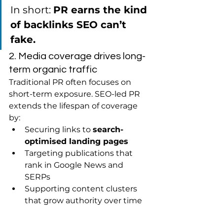
In short: 
PR earns the kind 
of backlinks SEO can’t 
fake.
2. Media coverage drives long-
term organic traffic
Traditional PR often focuses on 
short-term exposure. SEO-led PR 
extends the lifespan of coverage 
by:
Securing links to 
search-
optimised landing pages
Targeting publications that 
rank in Google News and 
SERPs
Supporting content clusters 
that grow authority over time