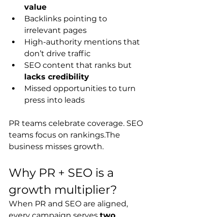
value
Backlinks pointing to 
irrelevant pages
High-authority mentions that 
don’t drive traffic
SEO content that ranks but 
lacks credibility
Missed opportunities to turn 
press into leads
PR teams celebrate coverage. SEO 
teams focus on rankings.The 
business misses growth.
Why PR + SEO is a 
growth multiplier?
When PR and SEO are aligned, 
every campaign serves 
two 