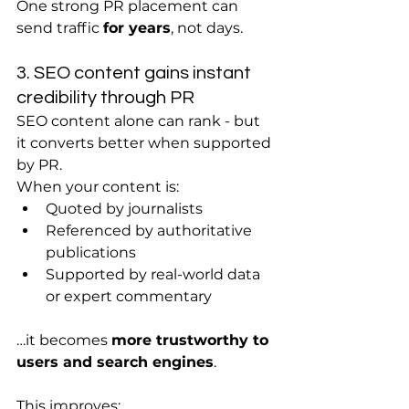
One strong PR placement can 
send traffic 
for years
, not days.
3. SEO content gains instant 
credibility through PR
SEO content alone can rank - but 
it converts better when supported 
by PR.
When your content is:
Quoted by journalists
Referenced by authoritative 
publications
Supported by real-world data 
or expert commentary
…it becomes 
more trustworthy to 
users and search engines
.
This improves: