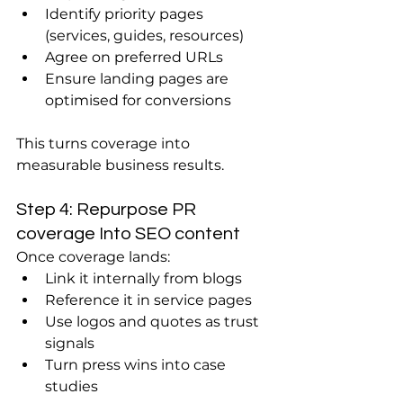
Identify priority pages 
(services, guides, resources)
Agree on preferred URLs
Ensure landing pages are 
optimised for conversions
This turns coverage into 
measurable business results.
Step 4: Repurpose PR 
coverage Into SEO content
Once coverage lands:
Link it internally from blogs
Reference it in service pages
Use logos and quotes as trust 
signals
Turn press wins into case 
studies