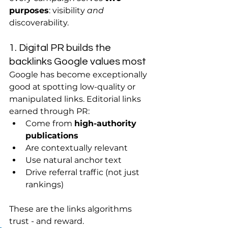
purposes
: visibility 
and
discoverability.
1. Digital PR builds the 
backlinks Google values most
Google has become exceptionally 
good at spotting low-quality or 
manipulated links. Editorial links 
earned through PR:
Come from 
high-authority 
publications
Are contextually relevant
Use natural anchor text
Drive referral traffic (not just 
rankings)
These are the links algorithms 
trust - and reward.