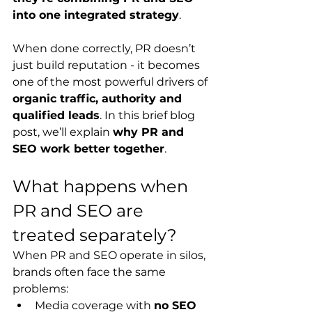
into one integrated strategy
.
When done correctly, PR doesn’t 
just build reputation - it becomes 
one of the most powerful drivers of 
organic traffic, authority and 
qualified leads
. In
 this brief blog 
post, we’ll explain 
why PR and 
SEO work better together
.
What happens when 
PR and SEO are 
treated separately?
When PR and SEO operate in silos, 
brands often face the same 
problems:
Media coverage with 
no SEO 