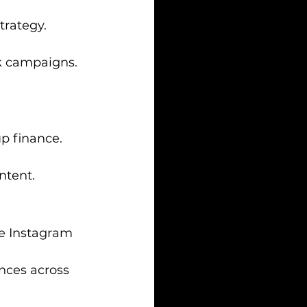
trategy.
ok campaigns.
up finance.
ntent.
rge Instagram 
nces across 