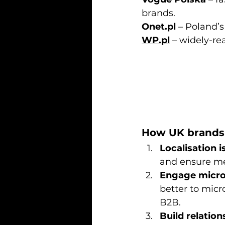
brands.
Onet.pl
 – Poland’s
WP.pl
 – widely-re
How UK brands 
Localisation is
and ensure me
Engage micro-
better to micro
B2B.
Build relation