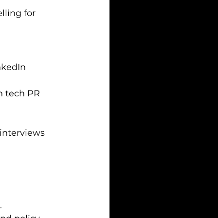
ling for 
nkedIn 
n tech PR 
interviews 
.