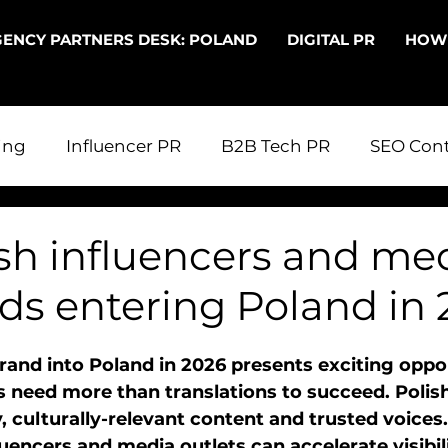
ENCY PARTNERS DESK: POLAND
DIGITAL PR
HOW
ing
Influencer PR
B2B Tech PR
SEO Cont
 in Poland
Digital PR
PR in the UK
PR fo
sh influencers and med
ds entering Poland in 
echnical SEO
Entering Poland
and into Poland in 2026 presents exciting oppor
 need more than translations to succeed. Polis
, culturally-relevant content and trusted voices
luencers and media outlets can accelerate visibili