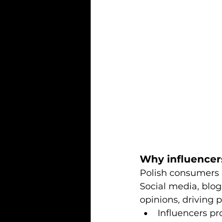
Why influencer
Polish consumers a
Social media, blog
opinions, driving 
Influencers pr