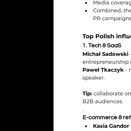
Media coverage
Combined, the
PR campaigns
Top Polish infl
1. Tech & SaaS
Michał Sadowski
entrepreneurship i
Paweł Tkaczyk
 -
speaker.
Tip:
 collaborate o
B2B audiences
.
E-commerce & ret
Kasia Gandor