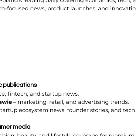
 Poland’s leading daily covering economics, tech, a
ech-focused news, product launches, and innovatio
c publications
ce, fintech, and startup news.
awie
 – marketing, retail, and advertising trends.
startup ecosystem news, founder stories, and tech
umer media
ashion, beauty, and lifestyle coverage for premiu