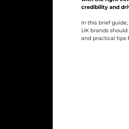
credibility and d
In this brief guide
UK brands should 
and practical tips 