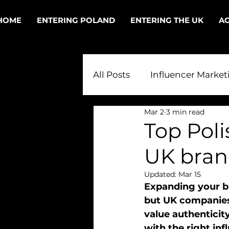
HOME
ENTERING POLAND
ENTERING THE UK
AG
All Posts
Influencer Market
Mar 2
3 min read
Polish PR in the UK
PR
Top Poli
UK bran
Digital PR in Poland
T
Updated:
Mar 15
Expanding your br
but UK companies
value authenticity
with the right inf