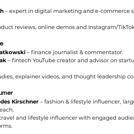
ch
 – expert in digital marketing and e-commerce s
roduct reviews, online demos and Instagram/TikT
ce
iatkowski
 – finance journalist & commentator.
ak
 – fintech YouTube creator and advisor on start
tudies, explainer videos, and thought leadership co
sumer 
des Kirschner
 – fashion & lifestyle influencer, la
each.
 travel and lifestyle influencer with engaged audie
orms.