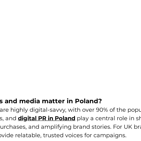
s and media matter in Poland?
re highly digital-savvy, with over 90% of the popu
s, and 
digital PR in Poland
 play a central role in 
purchases, and amplifying brand stories. For UK br
ovide relatable, trusted voices for campaigns.