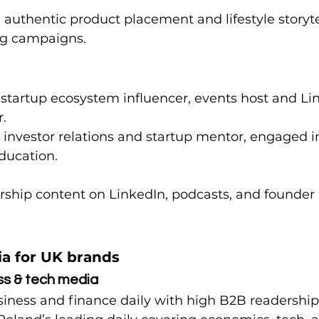
 authentic product placement and lifestyle storytel
ng campaigns.
– startup ecosystem influencer, events host and Li
.
– investor relations and startup mentor, engaged i
ducation.
rship content on LinkedIn, podcasts, and founder 
ia for UK brands
ss & tech media
siness and finance daily with high B2B readership