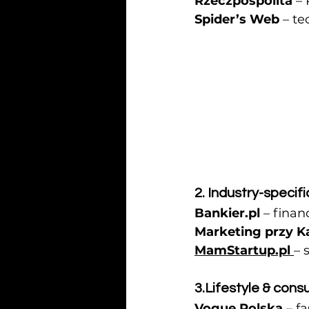
Rzeczpospolita
 –
Spider’s Web
 – t
2. Industry-specifi
Bankier.pl
 – finan
Marketing przy K
MamStartup.pl
– 
3.Lifestyle
 & cons
Vogue Polska
 – f