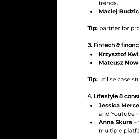
trends.
Maciej Budzi
Tip:
 partner for p
3. Fintech & finan
Krzysztof Kw
Mateusz Now
Tip:
 utilise case s
4. Lifestyle & con
Jessica Merce
and YouTube r
Anna Skura
 –
multiple platf