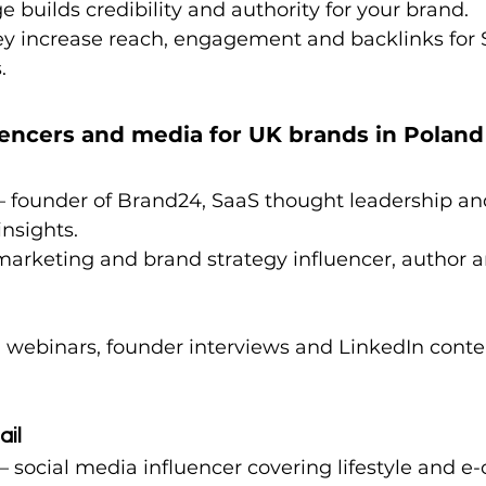
 builds credibility and authority for your brand.
y increase reach, engagement and backlinks for 
.
uencers and media for UK brands in Poland
 – founder of Brand24, SaaS thought leadership an
nsights.
 marketing and brand strategy influencer, author a
n webinars, founder interviews and LinkedIn conten
ail
 – social media influencer covering lifestyle and 