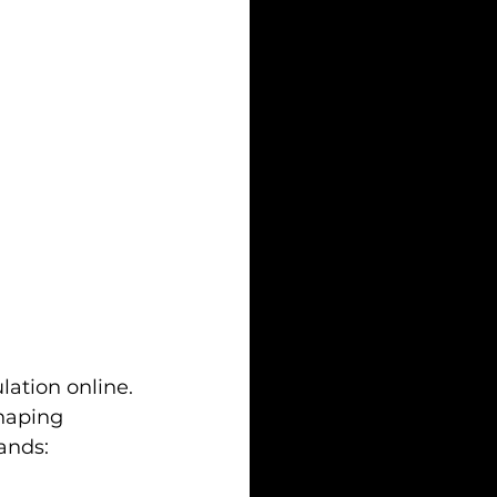
lation online. 
shaping 
ands: