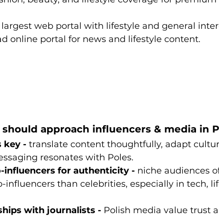
 largest web portal with lifestyle and general inter
ad online portal for news and lifestyle content.
should approach influencers & media in 
 key - 
translate content thoughtfully, adapt cultur
ssaging resonates with Poles.
influencers for authenticity - 
niche audiences o
-influencers than celebrities, especially in tech, li
ships with journalists - 
Polish media value trust a