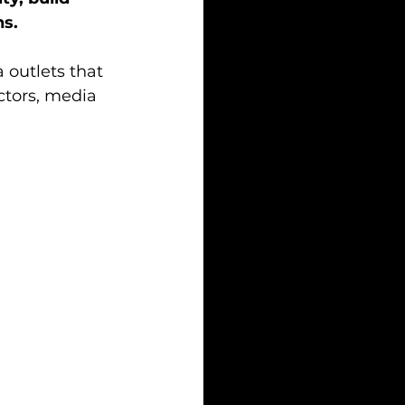
ns.
 outlets that 
tors, media 