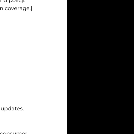
nd policy.
n coverage.|
 updates.
m consumer 