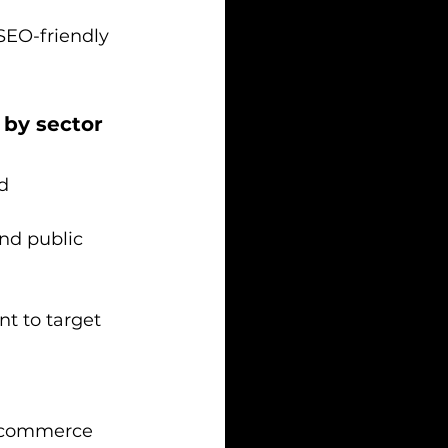
SEO-friendly 
 by sector
d 
nd public 
t to target 
e-commerce 