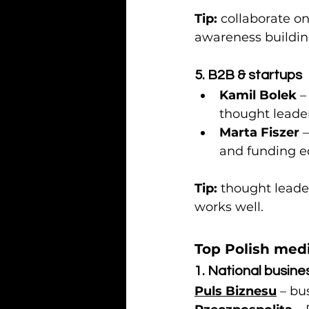
Tip:
 collaborate on
awareness buildi
5. B2B & startups
Kamil Bolek
 
thought leader
Marta Fiszer
 
and funding e
Tip:
 thought leade
works well.
Top Polish med
1. National busine
Puls Biznesu
 – bu