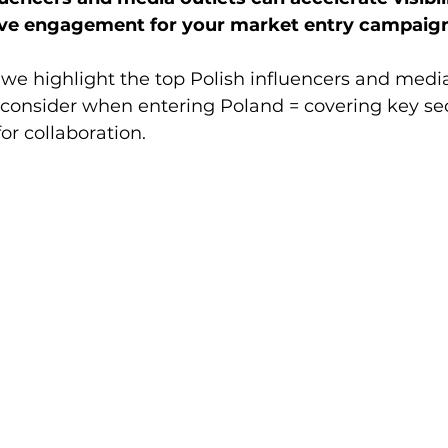
rive engagement for your market entry campaig
, we highlight the top Polish influencers and media
consider when entering Poland = covering key sec
for collaboration.