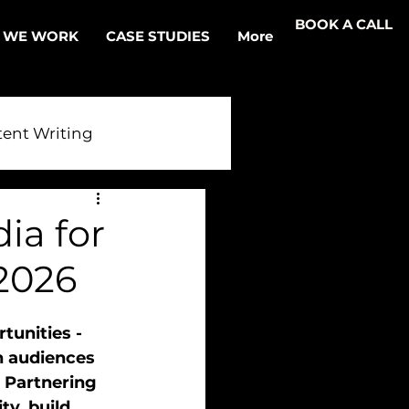
BOOK A CALL
 WE WORK
CASE STUDIES
More
ent Writing
r AI
ia for
2026
tunities - 
h audiences 
. Partnering 
ty, build 