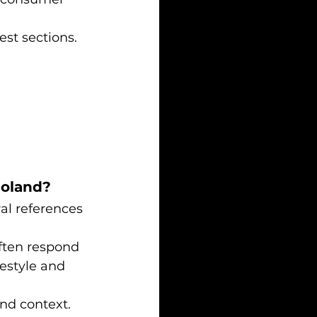
est sections.
Poland?
al references 
ften respond 
festyle and 
nd context. 